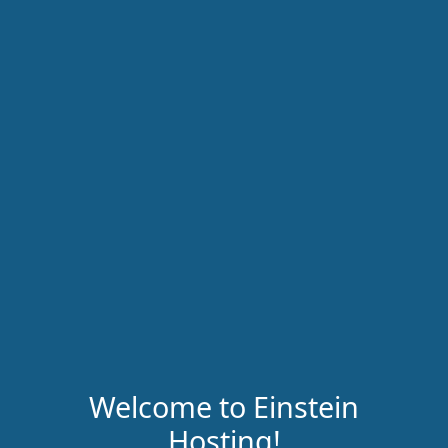
Welcome to Einstein
Hosting!