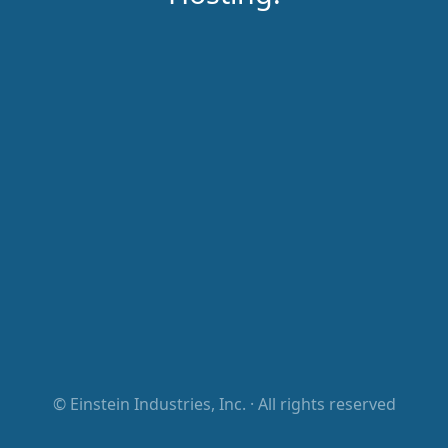
©
Einstein Industries, Inc.
· All rights reserved